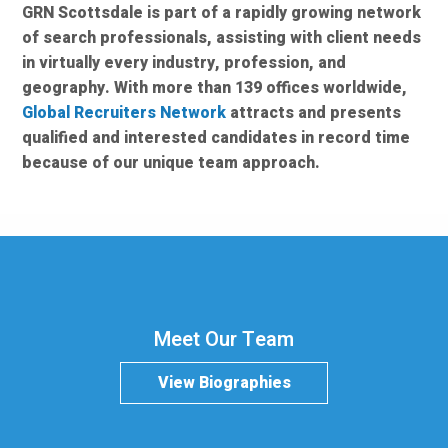
GRN Scottsdale is part of a rapidly growing network
of search professionals, assisting with client needs
in virtually every industry, profession, and
geography. With more than 139 offices worldwide,
Global Recruiters Network
attracts and presents
qualified and interested candidates in record time
because of our unique team approach.
Meet Our Team
View Biographies