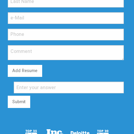
Add Resume
Submit