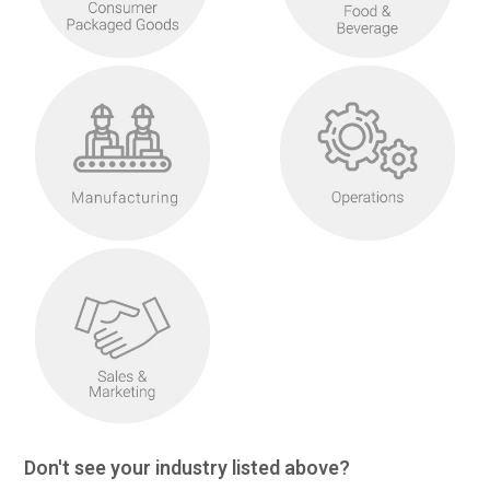
Don't see your industry listed above?