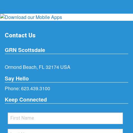
Contact Us
GRN Scottsdale
Ormond Beach, FL 32174 USA
Say Hello
Phone:
623.439.3100
Keep Connected