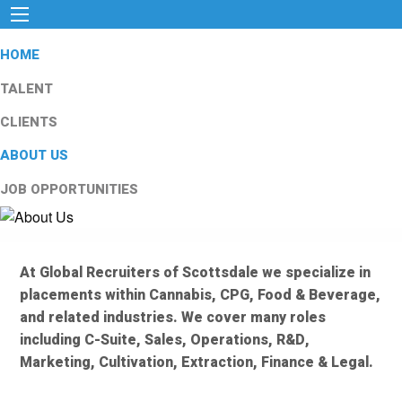
HOME
TALENT
CLIENTS
ABOUT US
JOB OPPORTUNITIES
At Global Recruiters of Scottsdale we specialize in
placements within Cannabis, CPG, Food & Beverage,
and related industries. We cover many roles
including C-Suite, Sales, Operations, R&D,
Marketing, Cultivation, Extraction, Finance & Legal.