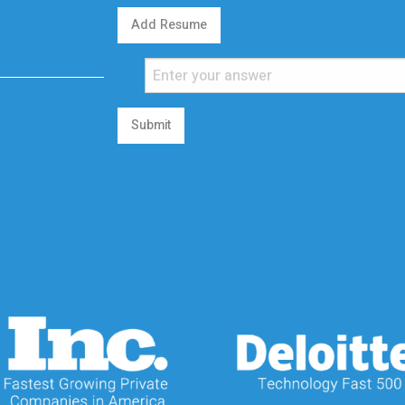
Add Resume
Submit