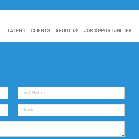
TALENT
CLIENTS
ABOUT US
JOB OPPORTUNITIES