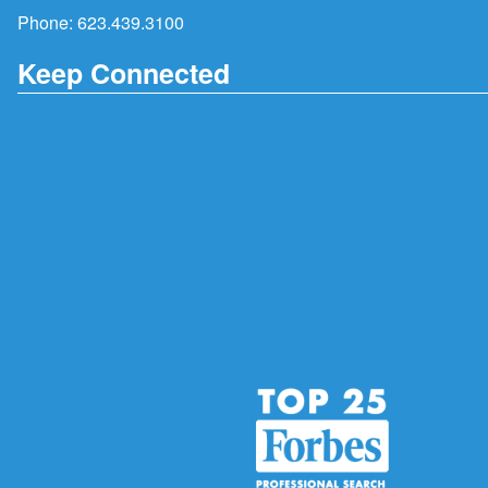
Phone:
623.439.3100
Keep Connected