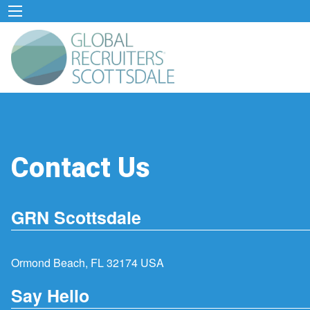
Contact Us
GRN Scottsdale
Ormond Beach, FL 32174 USA
Say Hello