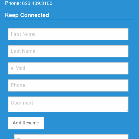
Phone:
623.439.3100
Keep Connected
Add Resume