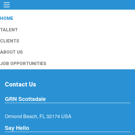
HOME
TALENT
CLIENTS
ABOUT US
JOB OPPORTUNITIES
Contact Us
GRN Scottsdale
Ormond Beach, FL 32174 USA
Say Hello