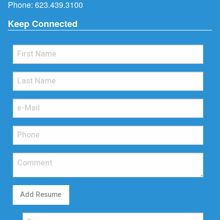
Phone:
623.439.3100
Keep Connected
Add Resume