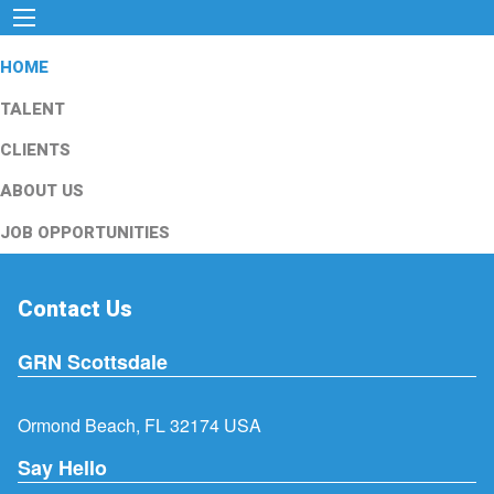
HOME
TALENT
CLIENTS
ABOUT US
JOB OPPORTUNITIES
Contact Us
GRN Scottsdale
Ormond Beach, FL 32174 USA
Say Hello