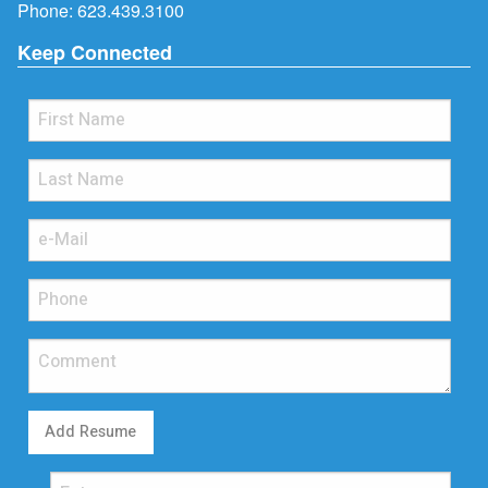
Phone:
623.439.3100
Keep Connected
Add Resume