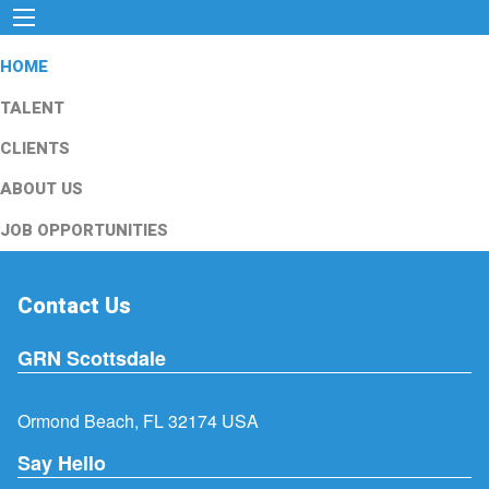
HOME
TALENT
CLIENTS
ABOUT US
JOB OPPORTUNITIES
Contact Us
GRN Scottsdale
Ormond Beach, FL 32174 USA
Say Hello