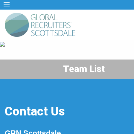
Team List
Contact Us
GRN Scottsdale