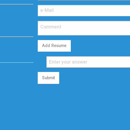
Add Resume
Submit