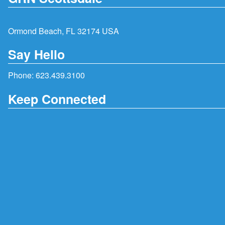
Ormond Beach, FL 32174 USA
Say Hello
Phone:
623.439.3100
Keep Connected