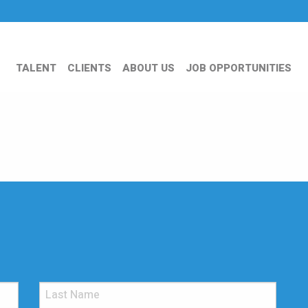
TALENT
CLIENTS
ABOUT US
JOB OPPORTUNITIES