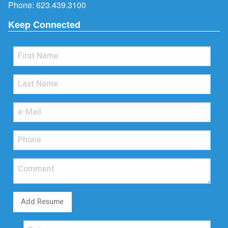
Phone:
623.439.3100
Keep Connected
Add Resume