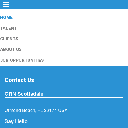
HOME
TALENT
CLIENTS
ABOUT US
JOB OPPORTUNITIES
Contact Us
GRN Scottsdale
Ormond Beach, FL 32174 USA
Say Hello