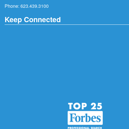
Phone:
623.439.3100
Keep Connected