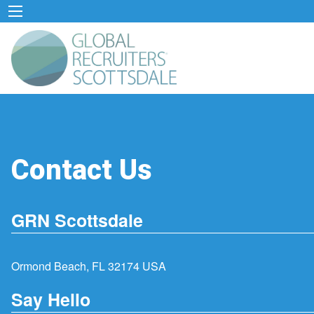
Contact Us
GRN Scottsdale
Ormond Beach, FL 32174 USA
Say Hello