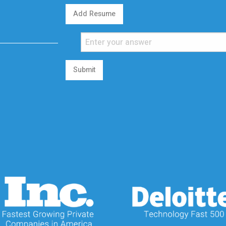
Add Resume
Submit