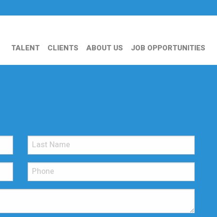
TALENT
CLIENTS
ABOUT US
JOB OPPORTUNITIES