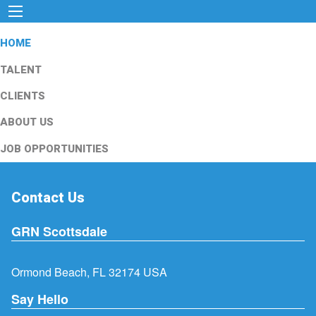
HOME
TALENT
CLIENTS
ABOUT US
JOB OPPORTUNITIES
Contact Us
GRN Scottsdale
Ormond Beach, FL 32174 USA
Say Hello