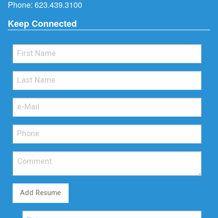
Phone:
623.439.3100
Keep Connected
Add Resume