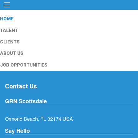
HOME
TALENT
CLIENTS
ABOUT US
JOB OPPORTUNITIES
Contact Us
GRN Scottsdale
Ormond Beach, FL 32174 USA
Say Hello