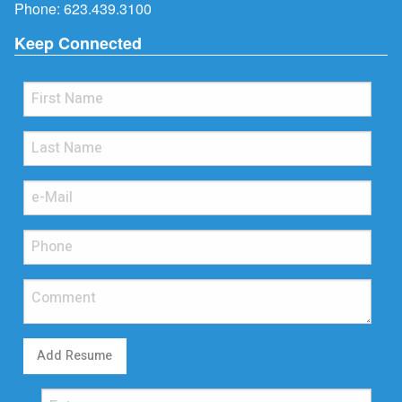
Phone:
623.439.3100
Keep Connected
Add Resume