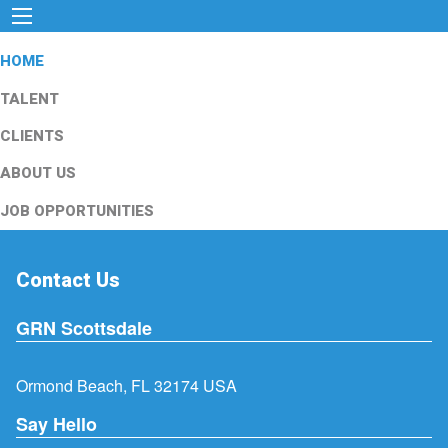
HOME
TALENT
CLIENTS
ABOUT US
JOB OPPORTUNITIES
Contact Us
GRN Scottsdale
Ormond Beach, FL 32174 USA
Say Hello