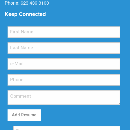
Phone:
623.439.3100
Keep Connected
Add Resume