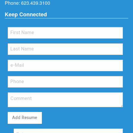
Phone:
623.439.3100
Keep Connected
Add Resume