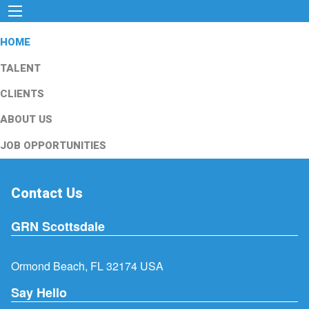
HOME
TALENT
CLIENTS
ABOUT US
JOB OPPORTUNITIES
Contact Us
GRN Scottsdale
Ormond Beach, FL 32174 USA
Say Hello