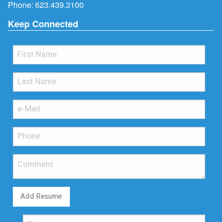
Phone:
623.439.3100
Keep Connected
Add Resume