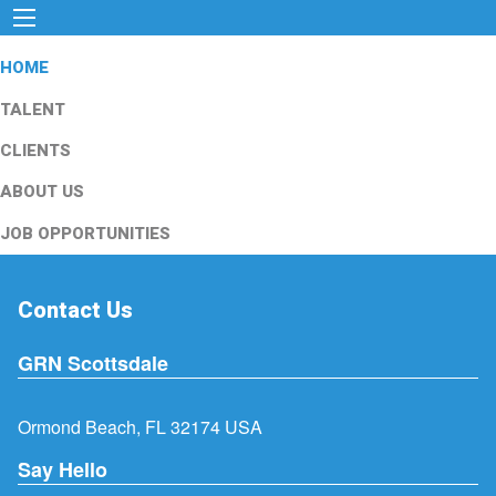
HOME
TALENT
CLIENTS
ABOUT US
JOB OPPORTUNITIES
Contact Us
GRN Scottsdale
Ormond Beach, FL 32174 USA
Say Hello